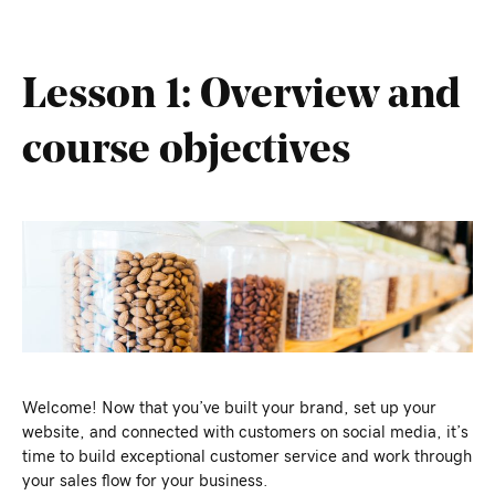
Lesson 1: Overview and
course objectives
Welcome! Now that you’ve built your brand, set up your
website, and connected with customers on social media, it’s
time to build exceptional customer service and work through
your sales flow for your business.