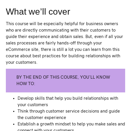
What we’ll cover
This course will be especially helpful for business owners
who are directly communicating with their customers to
guide their experience and obtain sales. But, even if all your
sales processes are fairly hands-off through your
eCommerce site, there is still a lot you can learn from this
course about best practices for building relationships with
your customers.
BY THE END OF THIS COURSE, YOU’LL KNOW
HOW TO:
Develop skills that help you build relationships with
your customers
Think through customer service decisions and guide
the customer experience
Establish a growth mindset to help you make sales and
connect with your customers